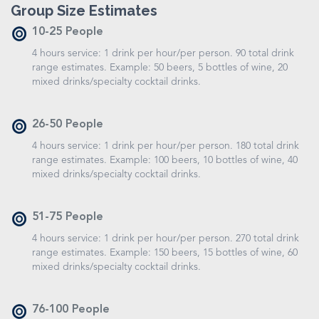
Group Size Estimates
10-25 People
4 hours service: 1 drink per hour/per person. 90 total drink
range estimates. Example: 50 beers, 5 bottles of wine, 20
mixed drinks/specialty cocktail drinks.
26-50 People
4 hours service: 1 drink per hour/per person. 180 total drink
range estimates. Example: 100 beers, 10 bottles of wine, 40
mixed drinks/specialty cocktail drinks.
51-75 People
4 hours service: 1 drink per hour/per person. 270 total drink
range estimates. Example: 150 beers, 15 bottles of wine, 60
mixed drinks/specialty cocktail drinks.
76-100 People