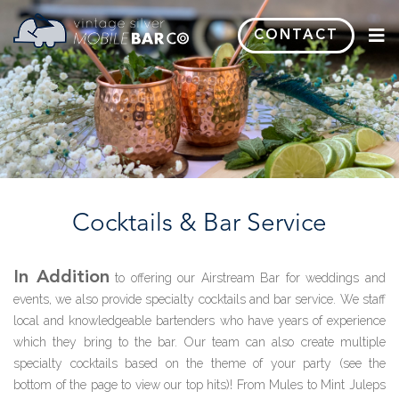
CONTACT
C
ocktails
& B
ar
S
ervice
In Addition
to offering our Airstream Bar for weddings and
events, we also provide specialty cocktails and bar service. We staff
local and knowledgeable bartenders who have years of experience
which they bring to the bar. Our team can also create multiple
specialty cocktails based on the theme of your party (see the
bottom of the page to view our top hits)! From Mules to Mint Juleps