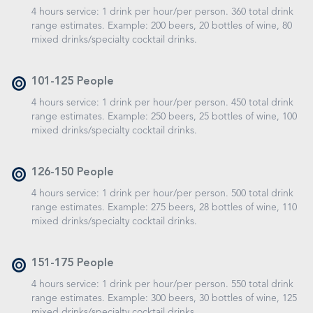
4 hours service: 1 drink per hour/per person. 360 total drink
range estimates. Example: 200 beers, 20 bottles of wine, 80
mixed drinks/specialty cocktail drinks.
101-125 People
4 hours service: 1 drink per hour/per person. 450 total drink
range estimates. Example: 250 beers, 25 bottles of wine, 100
mixed drinks/specialty cocktail drinks.
126-150 People
4 hours service: 1 drink per hour/per person. 500 total drink
range estimates. Example: 275 beers, 28 bottles of wine, 110
mixed drinks/specialty cocktail drinks.
151-175 People
4 hours service: 1 drink per hour/per person. 550 total drink
range estimates. Example: 300 beers, 30 bottles of wine, 125
mixed drinks/specialty cocktail drinks.