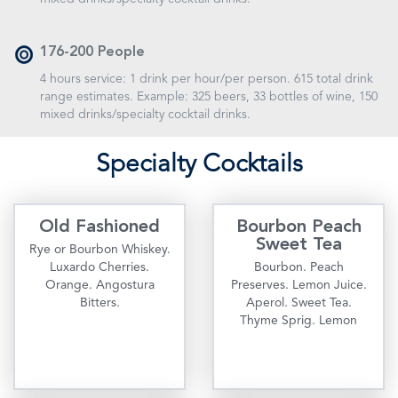
176-200 People
4 hours service: 1 drink per hour/per person. 615 total drink
range estimates. Example: 325 beers, 33 bottles of wine, 150
mixed drinks/specialty cocktail drinks.
S
pecialty
C
ocktails
Old Fashioned
Bourbon Peach
Sweet Tea
Rye or Bourbon Whiskey.
Luxardo Cherries.
Bourbon. Peach
Orange. Angostura
Preserves. Lemon Juice.
Bitters.
Aperol. Sweet Tea.
Thyme Sprig. Lemon