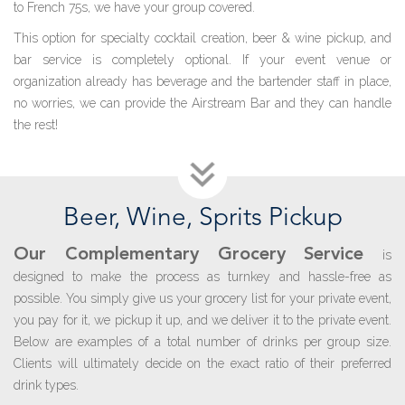
to French 75s, we have your group covered.
This option for specialty cocktail creation, beer & wine pickup, and
bar service is completely optional. If your event venue or
organization already has beverage and the bartender staff in place,
no worries, we can provide the Airstream Bar and they can handle
the rest!
B
eer,
W
ine,
S
prits
P
ickup
Our Complementary Grocery Service
is
designed to make the process as turnkey and hassle-free as
possible. You simply give us your grocery list for your private event,
you pay for it, we pickup it up, and we deliver it to the private event.
Below are examples of a total number of drinks per group size.
Clients will ultimately decide on the exact ratio of their preferred
drink types.