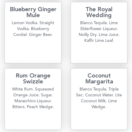
Blueberry Ginger
The Royal
Mule
Wedding
Lemon Vodka. Straight
Blanco Tequila. Lime
Vodka. Blueberry
Elderflower Liqueur.
Cordial. Ginger Beer.
Noilly Dry. Lime Juice.
Kaffir Lime Leaf.
Rum Orange
Coconut
Swizzle
Margarita
White Rum. Squeezed
Blanco Tequila. Triple
Orange Juice. Sugar.
Sec. Coconut Water. Lite
Maraschino Liqueur.
Coconut Milk. Lime
Bitters. Peach Wedge.
Wedge.