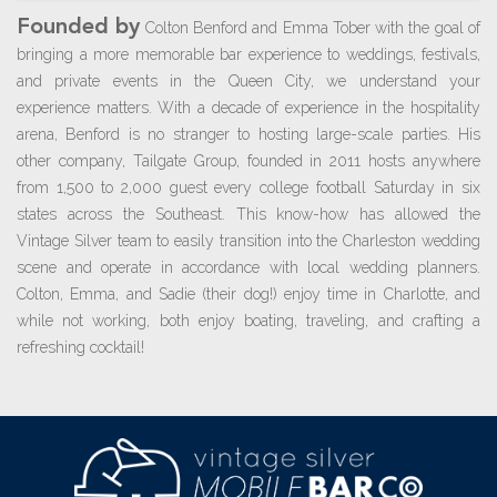
Founded by
Colton Benford and Emma Tober with the goal of
bringing a more memorable bar experience to weddings, festivals,
and private events in the Queen City, we understand your
experience matters. With a decade of experience in the hospitality
arena, Benford is no stranger to hosting large-scale parties. His
other company, Tailgate Group, founded in 2011 hosts anywhere
from 1,500 to 2,000 guest every college football Saturday in six
states across the Southeast. This know-how has allowed the
Vintage Silver team to easily transition into the Charleston wedding
scene and operate in accordance with local wedding planners.
Colton, Emma, and Sadie (their dog!) enjoy time in Charlotte, and
while not working, both enjoy boating, traveling, and crafting a
refreshing cocktail!