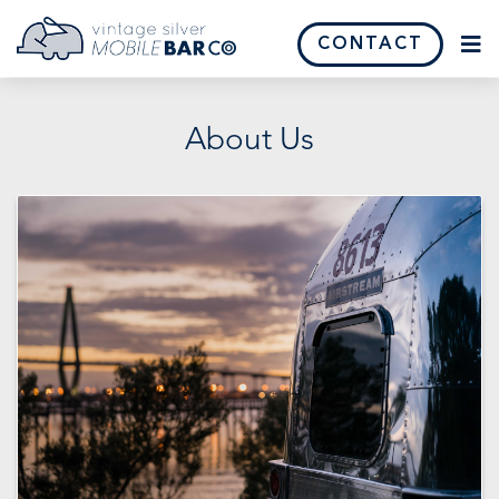
CONTACT
About Us