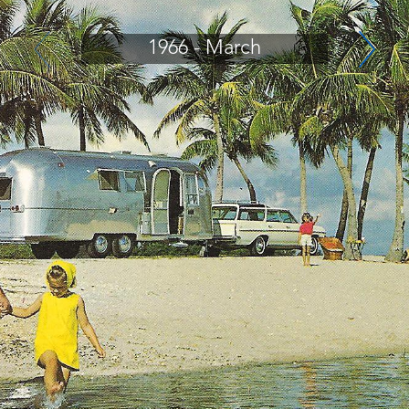
1966 - March