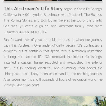
This Airstream's Life Story
began in Santa Fe Springs,
California in 1966. Lyndon B. Johnson was President, The Beatles,
The Rolling Stones, and Bob Dylan were at the top of the charts,
Gas was 32 cents a gallon, and Airstream family trips were
underway across our country.
Fast-forward over fifty years to March 2020 is when our journey
with this Airstream Overlander officially began! We contracted a
company out of Kentucky that specializes in Airstream restoration
to bring her back to life. We removed the interior furnishings,
installed a custom frame, recycled and re-polished the exterior
shell, put in flooring, electrical, and plumbing, then added the
shiplap walls, bar, baby moon wheels and all the finishing touches.
After seven months and thousands of hours of restoration work, The
Vintage Silver was born!