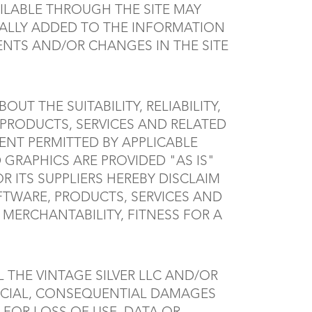
ILABLE THROUGH THE SITE MAY
CALLY ADDED TO THE INFORMATION
MENTS AND/OR CHANGES IN THE SITE
UT THE SUITABILITY, RELIABILITY,
 PRODUCTS, SERVICES AND RELATED
ENT PERMITTED BY APPLICABLE
GRAPHICS ARE PROVIDED "AS IS"
 ITS SUPPLIERS HEREBY DISCLAIM
FTWARE, PRODUCTS, SERVICES AND
MERCHANTABILITY, FITNESS FOR A
 THE VINTAGE SILVER LLC AND/OR
 SPECIAL, CONSEQUENTIAL DAMAGES