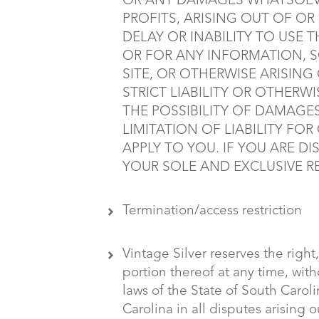
OR ANY DAMAGES WHATSOEVE
PROFITS, ARISING OUT OF O
DELAY OR INABILITY TO USE T
OR FOR ANY INFORMATION, 
SITE, OR OTHERWISE ARISING
STRICT LIABILITY OR OTHERWI
THE POSSIBILITY OF DAMAGE
LIMITATION OF LIABILITY F
APPLY TO YOU. IF YOU ARE D
YOUR SOLE AND EXCLUSIVE RE
Termination/access restriction
Vintage Silver reserves the right,
portion thereof at any time, wi
laws of the State of South Carol
Carolina in all disputes arising o