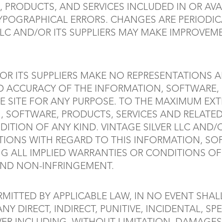
 PRODUCTS, AND SERVICES INCLUDED IN OR AVA
YPOGRAPHICAL ERRORS. CHANGES ARE PERIODI
 LLC AND/OR ITS SUPPLIERS MAY MAKE IMPROVE
OR ITS SUPPLIERS MAKE NO REPRESENTATIONS ABO
AND ACCURACY OF THE INFORMATION, SOFTWARE,
 SITE FOR ANY PURPOSE. TO THE MAXIMUM EXT
, SOFTWARE, PRODUCTS, SERVICES AND RELATED 
ION OF ANY KIND. VINTAGE SILVER LLC AND/OR
IONS WITH REGARD TO THIS INFORMATION, SO
NG ALL IMPLIED WARRANTIES OR CONDITIONS OF 
 AND NON-INFRINGEMENT.
ITTED BY APPLICABLE LAW, IN NO EVENT SHALL
 ANY DIRECT, INDIRECT, PUNITIVE, INCIDENTAL,