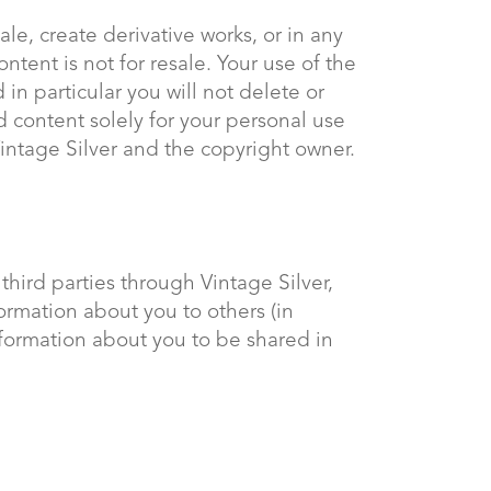
ale, create derivative works, or in any
ntent is not for resale. Your use of the
in particular you will not delete or
ed content solely for your personal use
Vintage Silver and the copyright owner.
third parties through Vintage Silver,
rmation about you to others (in
information about you to be shared in