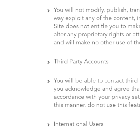
You will not modify, publish, tran
way exploit any of the content, i
Site does not entitle you to mak
alter any proprietary rights or a
and will make no other use of th
Third Party Accounts
You will be able to contact third
you acknowledge and agree that 
accordance with your privacy sett
this manner, do not use this feat
International Users