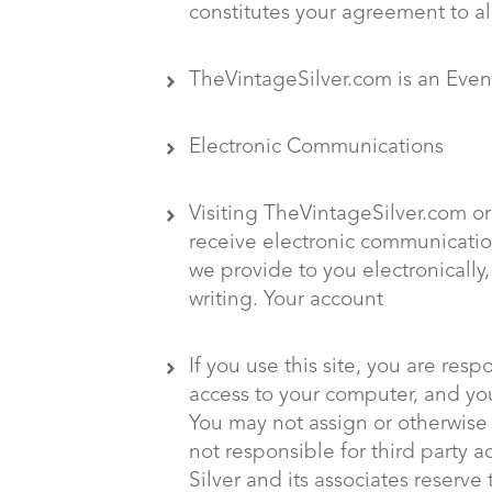
constitutes your agreement to al
TheVintageSilver.com is an Eve
Electronic Communications
Visiting TheVintageSilver.com or
receive electronic communicatio
we provide to you electronically
writing. Your account
If you use this site, you are res
access to your computer, and you 
You may not assign or otherwise 
not responsible for third party a
Silver and its associates reserve