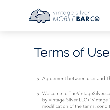
Terms of Use
Agreement between user and Th
Welcome to TheVintageSilver.co
by Vintage Silver LLC ("Vintage 
modification of the terms, condi