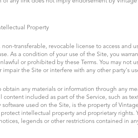
 of any link does not imply endorsement by Vintage Si
tellectual Property
 non-transferable, revocable license to access and us
e. As a condition of your use of the Site, you warrant
 unlawful or prohibited by these Terms. You may not 
impair the Site or interfere with any other party's u
o obtain any materials or information through any me
l content included as part of the Service, such as tex
software used on the Site, is the property of Vintage
 protect intellectual property and proprietary rights.
notices, legends or other restrictions contained in a