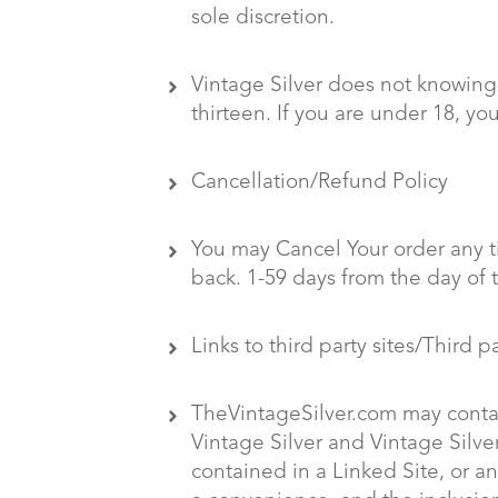
sole discretion.
Vintage Silver does not knowingl
thirteen. If you are under 18, y
Cancellation/Refund Policy
You may Cancel Your order any ti
back. 1-59 days from the day of 
Links to third party sites/Third p
TheVintageSilver.com may contain
Vintage Silver and Vintage Silver
contained in a Linked Site, or an