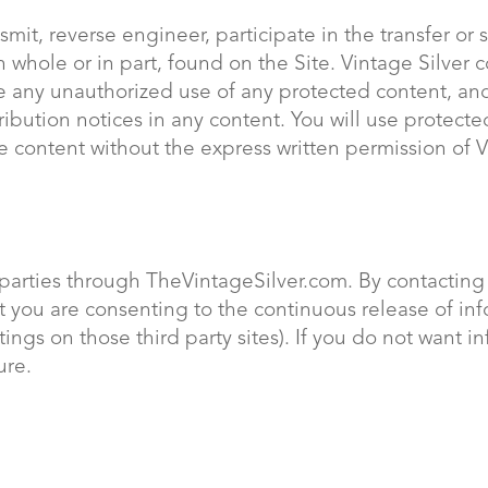
smit, reverse engineer, participate in the transfer or s
n whole or in part, found on the Site. Vintage Silver co
e any unauthorized use of any protected content, and 
ttribution notices in any content. You will use protect
e content without the express written permission of 
 parties through TheVintageSilver.com. By contacting 
you are consenting to the continuous release of info
ings on those third party sites). If you do not want 
ure.