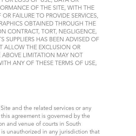
FOR LOSS OF USE, DATA OR
FORMANCE OF THE SITE, WITH THE
F OR FAILURE TO PROVIDE SERVICES,
GRAPHICS OBTAINED THROUGH THE
 ON CONTRACT, TORT, NEGLIGENCE,
ITS SUPPLIERS HAS BEEN ADVISED OF
OT ALLOW THE EXCLUSION OR
E ABOVE LIMITATION MAY NOT
 WITH ANY OF THESE TERMS OF USE,
e Site and the related services or any
, this agreement is governed by the
ion and venue of courts in South
e is unauthorized in any jurisdiction that