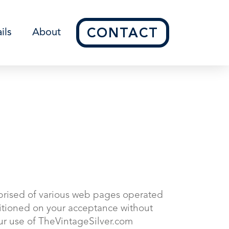
CONTACT
ils
About
prised of various web pages operated
ditioned on your acceptance without
our use of TheVintageSilver.com