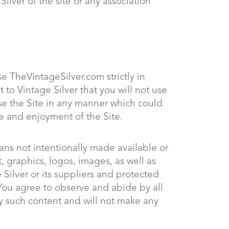
lver of the site or any association
e TheVintageSilver.com strictly in
 to Vintage Silver that you will not use
use the Site in any manner which could
se and enjoyment of the Site.
ans not intentionally made available or
t, graphics, logos, images, as well as
 Silver or its suppliers and protected
 You agree to observe and abide by all
ny such content and will not make any