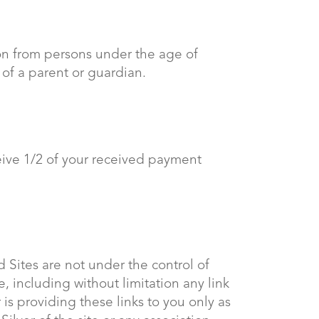
tion from persons under the age of
 of a parent or guardian.
eive 1/2 of your received payment
 Sites are not under the control of
e, including without limitation any link
is providing these links to you only as