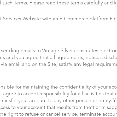
l such Terms. Please read these terms carefully and 
nt Services Website with an E-Commerce platform El
 sending emails to Vintage Silver constitutes electr
ns and you agree that all agreements, notices, disc
, via email and on the Site, satisfy any legal requir
ponsible for maintaining the confidentiality of your a
agree to accept responsibility for all activities tha
transfer your account to any other person or entity. 
ccess to your account that results from theft or misap
 the right to refuse or cancel service, terminate accou