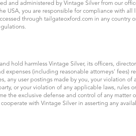
ted and administered by Vintage Silver from our offic
he USA, you are responsible for compliance with all l
accessed through tailgateoxford.com in any country o
egulations.
nd hold harmless Vintage Silver, its officers, directo
 and expenses (including reasonable attorneys' fees) re
ices, any user postings made by you, your violation of
 party, or your violation of any applicable laws, rules 
ssume the exclusive defense and control of any matter 
y cooperate with Vintage Silver in asserting any avail