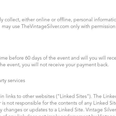
y collect, either online or offline, personal informa
ou may use TheVintageSilver.com only with permission
me before 60 days of the event and will you will rec
the event, you will not receive your payment back.
arty services
 links to other websites ("Linked Sites"). The Linked
 is not responsible for the contents of any Linked Sit
y changes or updates to a Linked Site. Vintage Silver 