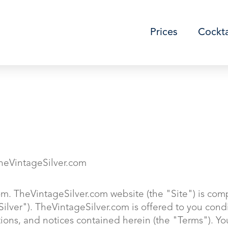
Prices
Cockta
eVintageSilver.com
m. TheVintageSilver.com website (the "Site") is com
Silver"). TheVintageSilver.com is offered to you con
tions, and notices contained herein (the "Terms"). Y