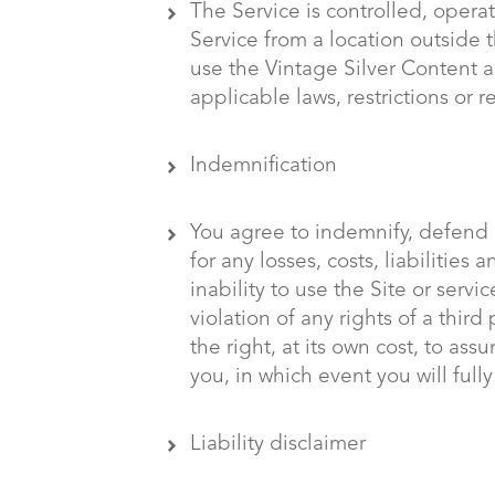
The Service is controlled, opera
Service from a location outside t
use the Vintage Silver Content 
applicable laws, restrictions or r
Indemnification
You agree to indemnify, defend a
for any losses, costs, liabilities
inability to use the Site or serv
violation of any rights of a third
the right, at its own cost, to a
you, in which event you will full
Liability disclaimer