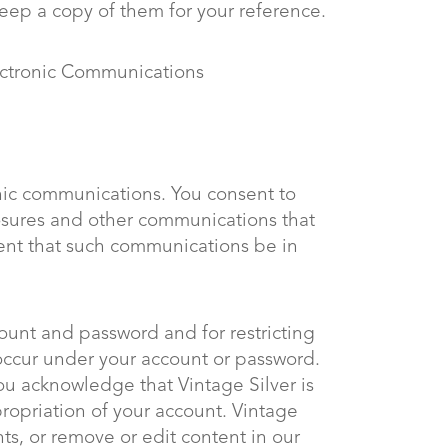
keep a copy of them for your reference.
ectronic Communications
onic communications. You consent to
losures and other communications that
ement that such communications be in
ccount and password and for restricting
t occur under your account or password.
You acknowledge that Vintage Silver is
propriation of your account. Vintage
nts, or remove or edit content in our