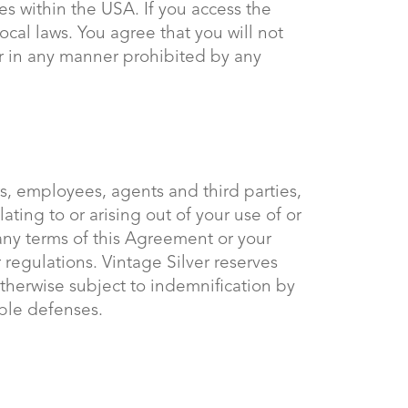
es within the USA. If you access the
ocal laws. You agree that you will not
r in any manner prohibited by any
rs, employees, agents and third parties,
lating to or arising out of your use of or
 any terms of this Agreement or your
or regulations. Vintage Silver reserves
otherwise subject to indemnification by
able defenses.