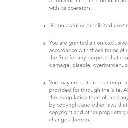
a convenience, and the inclusion
with its operators.
No unlawful or prohibited use/In
You are granted a non-exclusive,
accordance with these terms of us
the Site for any purpose that is
damage, disable, overburden, or 
You may not obtain or attempt t
provided for through the Site. Al
the compilation thereof, and any 
by copyright and other laws that
copyright and other proprietary 
changes thereto.