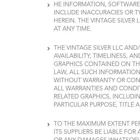
HE INFORMATION, SOFTWARE,
INCLUDE INACCURACIES OR T
HEREIN. THE VINTAGE SILVER
AT ANY TIME.
THE VINTAGE SILVER LLC AND/
AVAILABILITY, TIMELINESS, 
GRAPHICS CONTAINED ON THE
LAW, ALL SUCH INFORMATION
WITHOUT WARRANTY OR CONDIT
ALL WARRANTIES AND CONDIT
RELATED GRAPHICS, INCLUDI
PARTICULAR PURPOSE, TITLE
TO THE MAXIMUM EXTENT PERM
ITS SUPPLIERS BE LIABLE FOR