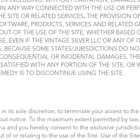
R INCLUDING, WITHOUT LIMITATION, DAMAGES 
R IN ANY WAY CONNECTED WITH THE USE OR PER
HE SITE OR RELATED SERVICES, THE PROVISION O
SOFTWARE, PRODUCTS, SERVICES AND RELATED 
 OUT OF THE USE OF THE SITE, WHETHER BASED
SE, EVEN IF THE VINTAGE SILVER LLC OR ANY OF 
S. BECAUSE SOME STATES/JURISDICTIONS DO N
OR CONSEQUENTIAL OR INCIDENTAL DAMAGES, TH
ISSATISFIED WITH ANY PORTION OF THE SITE, OR
MEDY IS TO DISCONTINUE USING THE SITE.
 in its sole discretion, to terminate your access to th
thout notice. To the maximum extent permitted by law
ina and you hereby consent to the exclusive jurisdict
ut of or relating to the use of the Site. Use of the Sit