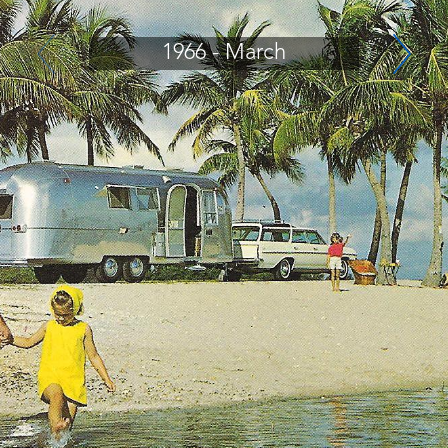
1966 - March