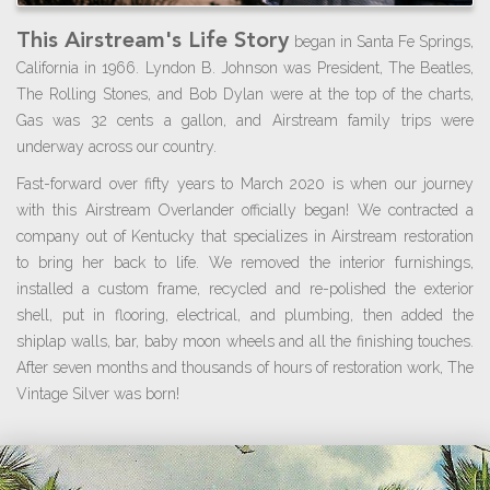
This Airstream's Life Story
began in Santa Fe Springs,
California in 1966. Lyndon B. Johnson was President, The Beatles,
The Rolling Stones, and Bob Dylan were at the top of the charts,
Gas was 32 cents a gallon, and Airstream family trips were
underway across our country.
Fast-forward over fifty years to March 2020 is when our journey
with this Airstream Overlander officially began! We contracted a
company out of Kentucky that specializes in Airstream restoration
to bring her back to life. We removed the interior furnishings,
installed a custom frame, recycled and re-polished the exterior
shell, put in flooring, electrical, and plumbing, then added the
shiplap walls, bar, baby moon wheels and all the finishing touches.
After seven months and thousands of hours of restoration work, The
Vintage Silver was born!