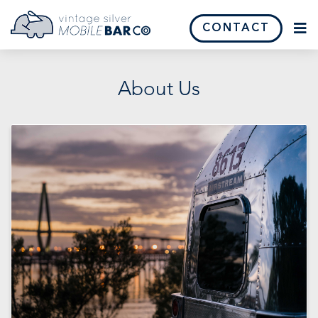
CONTACT
About Us