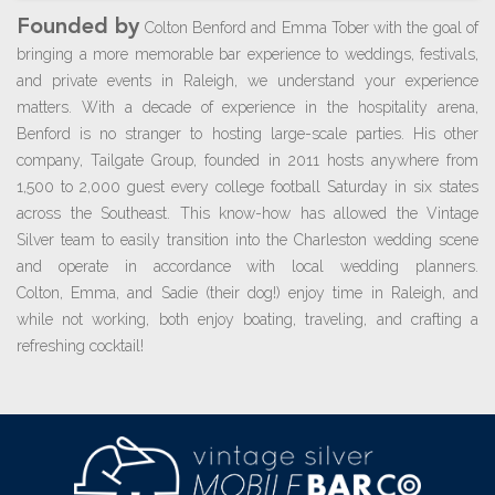
Founded by
Colton Benford and Emma Tober with the goal of
bringing a more memorable bar experience to weddings, festivals,
and private events in Raleigh, we understand your experience
matters. With a decade of experience in the hospitality arena,
Benford is no stranger to hosting large-scale parties. His other
company, Tailgate Group, founded in 2011 hosts anywhere from
1,500 to 2,000 guest every college football Saturday in six states
across the Southeast. This know-how has allowed the Vintage
Silver team to easily transition into the Charleston wedding scene
and operate in accordance with local wedding planners.
Colton, Emma, and Sadie (their dog!) enjoy time in Raleigh, and
while not working, both enjoy boating, traveling, and crafting a
refreshing cocktail!