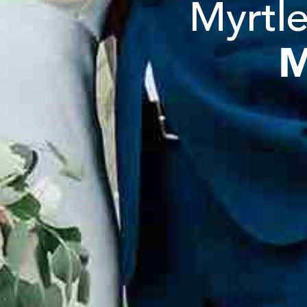
Myrtle
M