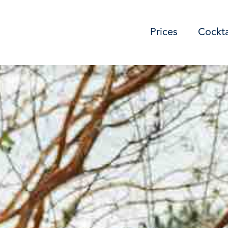
Prices
Cockta