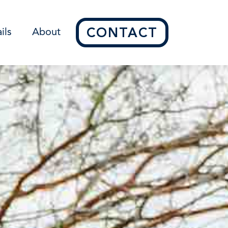
CONTACT
ils
About