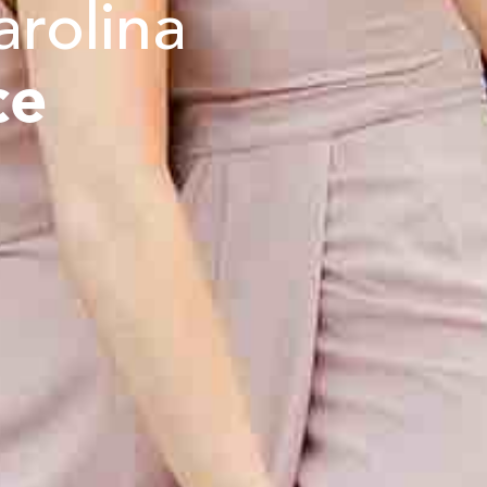
arolina
ce