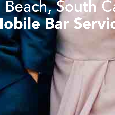
 Beach, South C
obile Bar Servi