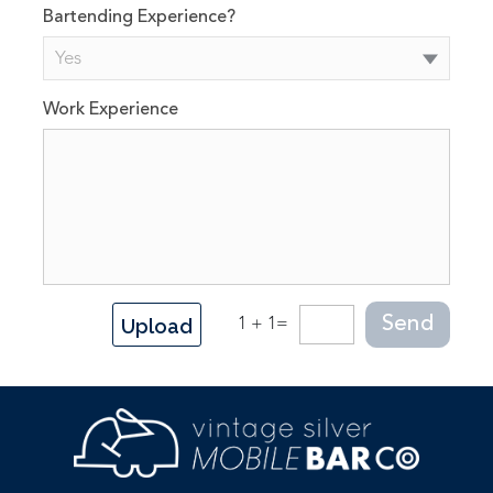
Bartending Experience?
Yes
Work Experience
Upload
1 + 1=