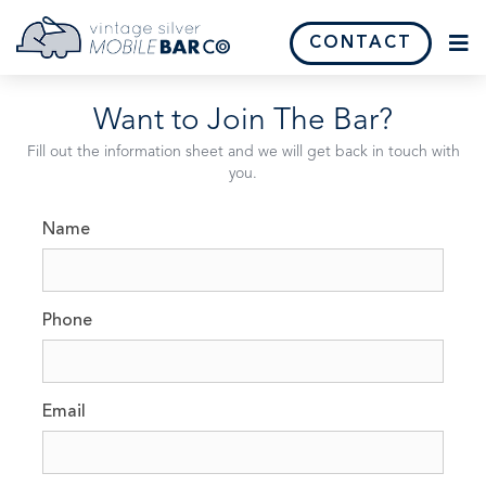
CONTACT
Want
to
Join
The
Bar?
Fill out the information sheet and we will get back in touch with
you.
Name
Phone
Email