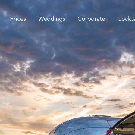
Prices
Weddings
Corporate
Cockta