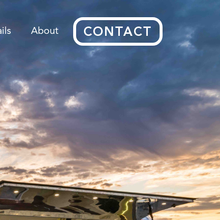
CONTACT
ils
About